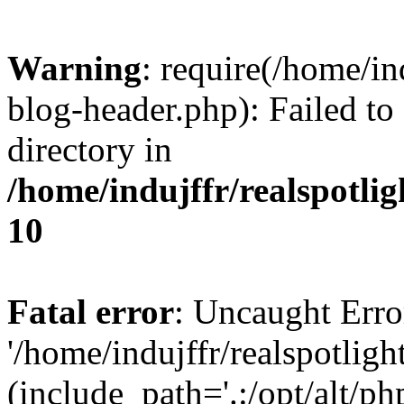
Warning
: require(/home/i
blog-header.php): Failed to
directory in
/home/indujffr/realspotli
10
Fatal error
: Uncaught Erro
'/home/indujffr/realspotli
(include_path='.:/opt/alt/ph