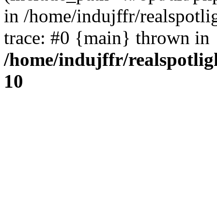
in /home/indujffr/realspot
trace: #0 {main} thrown in
/home/indujffr/realspotli
10