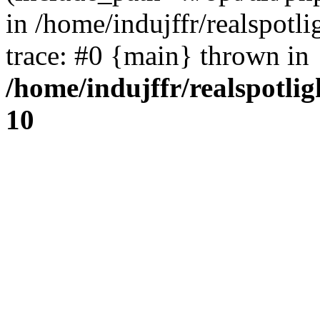
in /home/indujffr/realspot
trace: #0 {main} thrown in
/home/indujffr/realspotli
10