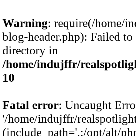
Warning
: require(/home/i
blog-header.php): Failed to
directory in
/home/indujffr/realspotli
10
Fatal error
: Uncaught Erro
'/home/indujffr/realspotli
(include_path='.:/opt/alt/ph