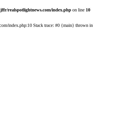
jffr/realspotlightnews.com/index.php
on line
10
ws.com/index.php:10 Stack trace: #0 {main} thrown in