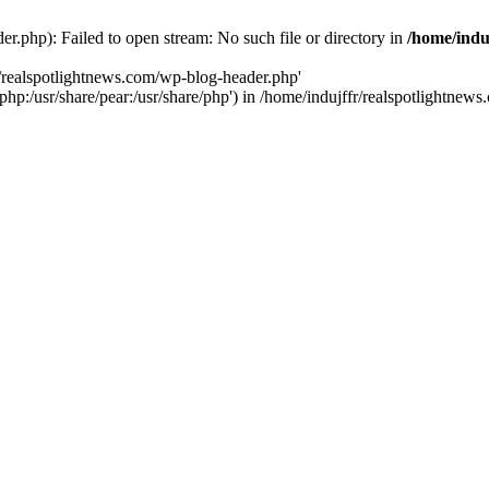
r.php): Failed to open stream: No such file or directory in
/home/indu
r/realspotlightnews.com/wp-blog-header.php'
e/php:/usr/share/pear:/usr/share/php') in /home/indujffr/realspotlightne