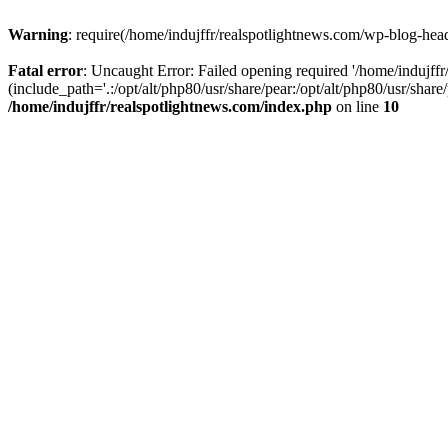
Warning
: require(/home/indujffr/realspotlightnews.com/wp-blog-heade
Fatal error
: Uncaught Error: Failed opening required '/home/indujff
(include_path='.:/opt/alt/php80/usr/share/pear:/opt/alt/php80/usr/shar
/home/indujffr/realspotlightnews.com/index.php
on line
10