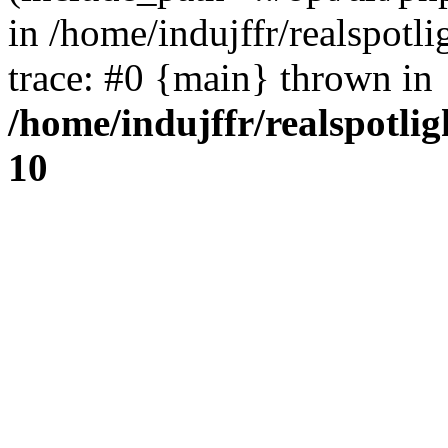
in /home/indujffr/realspot
trace: #0 {main} thrown in
/home/indujffr/realspotli
10