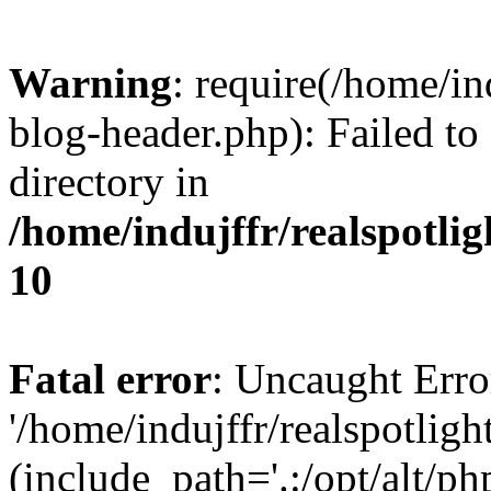
Warning
: require(/home/i
blog-header.php): Failed to
directory in
/home/indujffr/realspotli
10
Fatal error
: Uncaught Erro
'/home/indujffr/realspotli
(include_path='.:/opt/alt/ph