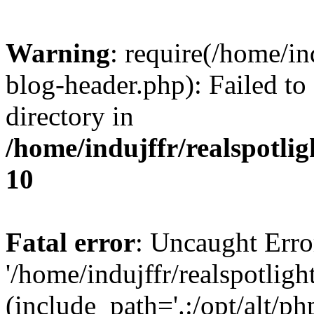
Warning
: require(/home/i
blog-header.php): Failed to
directory in
/home/indujffr/realspotli
10
Fatal error
: Uncaught Erro
'/home/indujffr/realspotli
(include_path='.:/opt/alt/ph