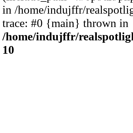
in /home/indujffr/realspot
trace: #0 {main} thrown in
/home/indujffr/realspotli
10