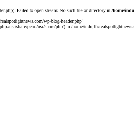
r.php): Failed to open stream: No such file or directory in
/home/indu
r/realspotlightnews.com/wp-blog-header.php'
e/php:/usr/share/pear:/usr/share/php') in /home/indujffr/realspotlightne