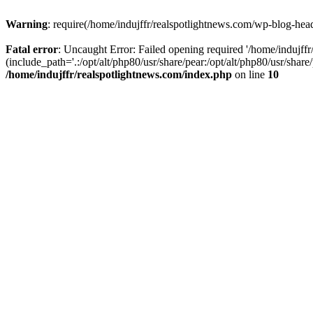
Warning
: require(/home/indujffr/realspotlightnews.com/wp-blog-heade
Fatal error
: Uncaught Error: Failed opening required '/home/indujff
(include_path='.:/opt/alt/php80/usr/share/pear:/opt/alt/php80/usr/shar
/home/indujffr/realspotlightnews.com/index.php
on line
10