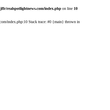
jffr/realspotlightnews.com/index.php
on line
10
ws.com/index.php:10 Stack trace: #0 {main} thrown in