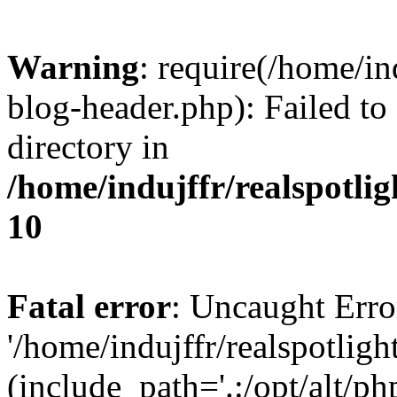
Warning
: require(/home/i
blog-header.php): Failed to
directory in
/home/indujffr/realspotli
10
Fatal error
: Uncaught Erro
'/home/indujffr/realspotli
(include_path='.:/opt/alt/ph