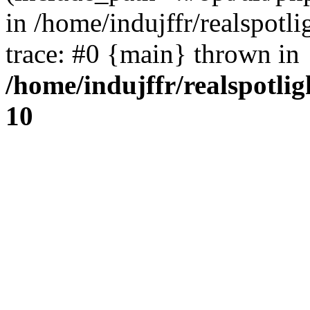
in /home/indujffr/realspot
trace: #0 {main} thrown in
/home/indujffr/realspotli
10