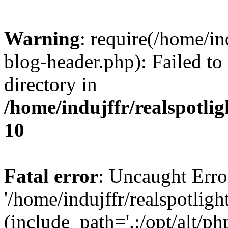
Warning
: require(/home/i
blog-header.php): Failed to
directory in
/home/indujffr/realspotli
10
Fatal error
: Uncaught Erro
'/home/indujffr/realspotli
(include_path='.:/opt/alt/ph