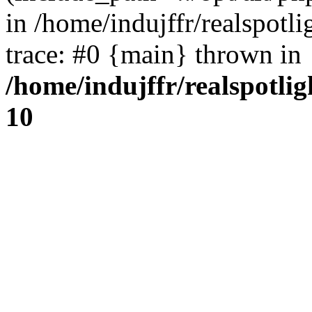
in /home/indujffr/realspot
trace: #0 {main} thrown in
/home/indujffr/realspotli
10