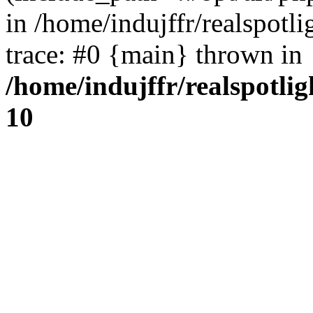
in /home/indujffr/realspot
trace: #0 {main} thrown in
/home/indujffr/realspotli
10