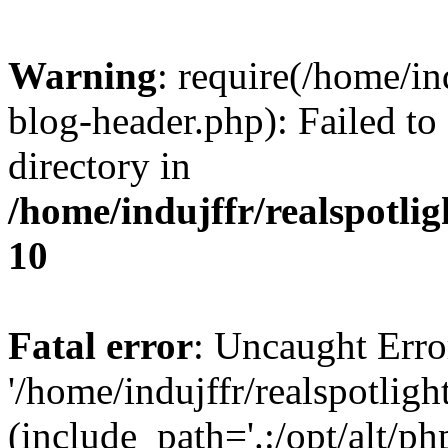
Warning
: require(/home/i
blog-header.php): Failed to
directory in
/home/indujffr/realspotli
10
Fatal error
: Uncaught Erro
'/home/indujffr/realspotli
(include_path='.:/opt/alt/ph