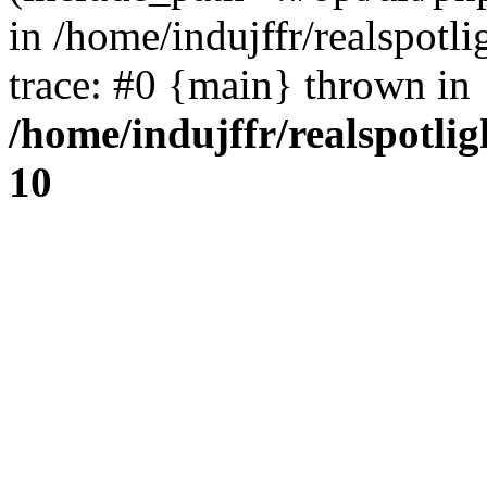
in /home/indujffr/realspot
trace: #0 {main} thrown in
/home/indujffr/realspotli
10