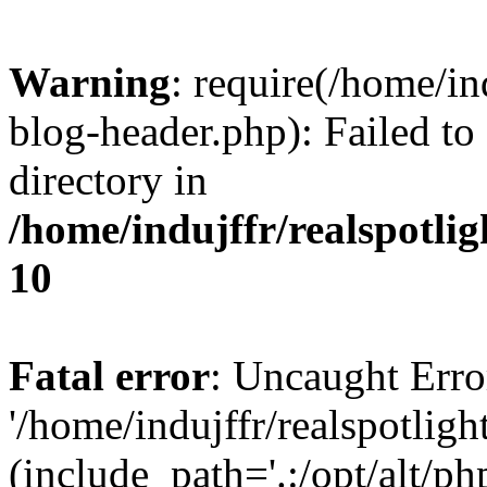
Warning
: require(/home/i
blog-header.php): Failed to
directory in
/home/indujffr/realspotli
10
Fatal error
: Uncaught Erro
'/home/indujffr/realspotli
(include_path='.:/opt/alt/ph