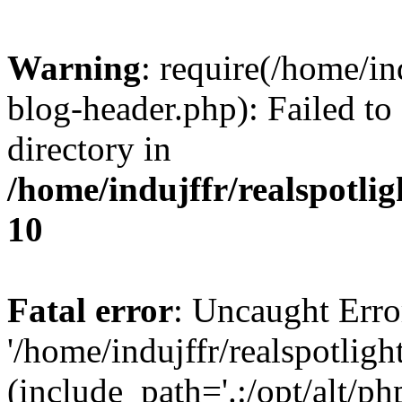
Warning
: require(/home/i
blog-header.php): Failed to
directory in
/home/indujffr/realspotli
10
Fatal error
: Uncaught Erro
'/home/indujffr/realspotli
(include_path='.:/opt/alt/ph