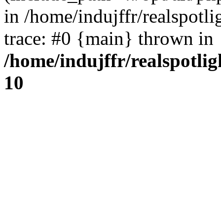
in /home/indujffr/realspot
trace: #0 {main} thrown in
/home/indujffr/realspotli
10